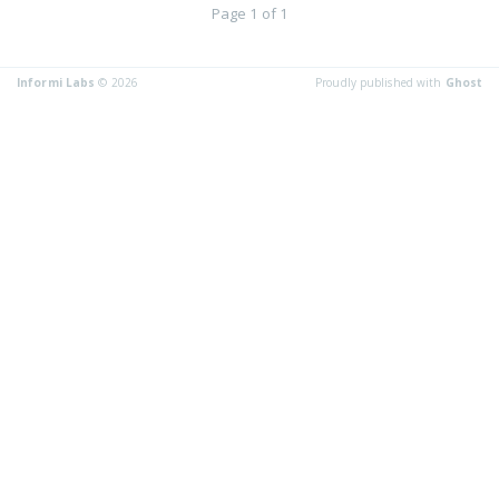
Page 1 of 1
Informi Labs
© 2026
Proudly published with
Ghost