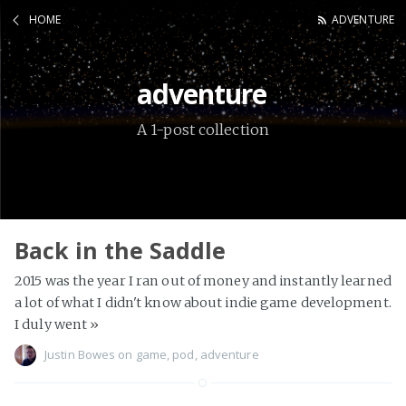
HOME
ADVENTURE
adventure
A 1-post collection
Back in the Saddle
2015 was the year I ran out of money and instantly learned
a lot of what I didn't know about indie game development.
I duly went
»
Justin Bowes
on
game
,
pod
,
adventure