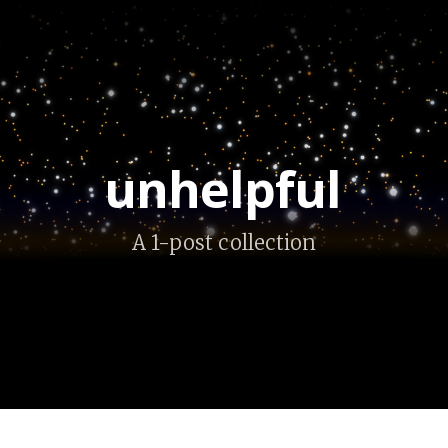
unhelpful
A 1-post collection