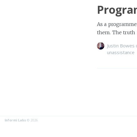
Progra
As a programmer,
them. The truth 
Justin Bowes
unassistance
Informi Labs
© 2026