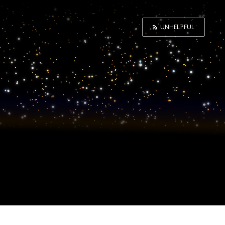
UNHELPFUL