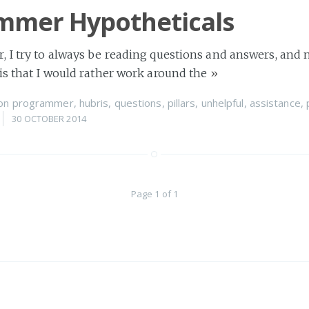
mmer Hypotheticals
 I try to always be reading questions and answers, and 
is that I would rather work around the
»
on
programmer
,
hubris
,
questions
,
pillars
,
unhelpful
,
assistance
,
30 OCTOBER 2014
Page 1 of 1