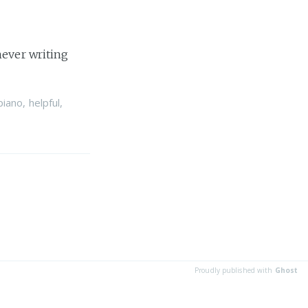
never writing
piano
,
helpful
,
Proudly published with
Ghost