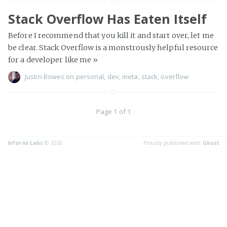
Stack Overflow Has Eaten Itself
Before I recommend that you kill it and start over, let me
be clear. Stack Overflow is a monstrously helpful resource
for a developer like me
»
Justin Bowes
on
personal
,
dev
,
meta
,
stack
,
overflow
Page 1 of 1
Informi Labs
© 2026
Proudly published with
Ghost