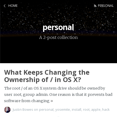
HOME
PERSONAL
personal
A 2-post collection
What Keeps Changing the
Ownership of / in OS X?
The root / of an OS X system drive should be owned by
user root, group admin. One reason is that it prevents bad
software from changing
»
Justin Bowes
on
personal
,
yosemite
,
install
,
root
,
apple
,
hack