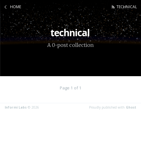
HOME
TECHNICAL
technical
A 0-post collection
Page 1 of 1
Informi Labs
© 2026
Proudly published with
Ghost