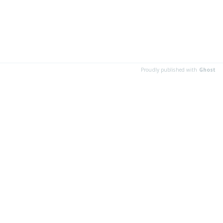
Proudly published with
Ghost