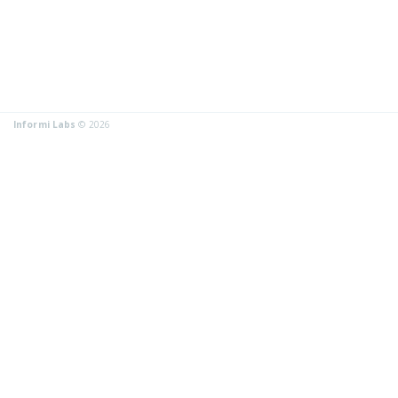
Informi Labs
© 2026