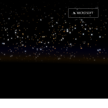
MICROSOFT