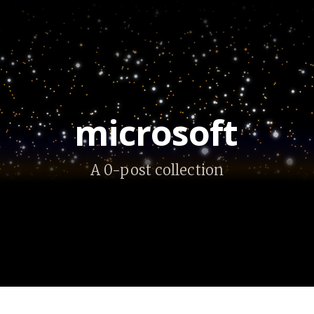
microsoft
A 0-post collection