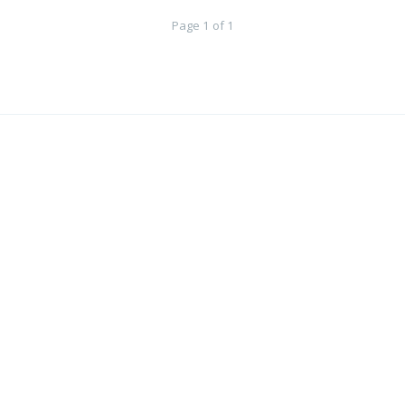
Page 1 of 1