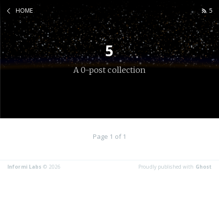
HOME
5
5
A 0-post collection
Page 1 of 1
Informi Labs
© 2026
Proudly published with
Ghost